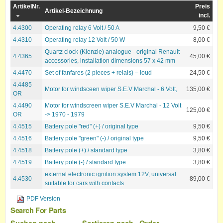
ArtikelNr.
Preis
Artikel-Bezeichnung
incl.
4.4300
Operating relay 6 Volt / 50 A
9,50 €
4.4310
Operating relay 12 Volt / 50 W
8,00 €
Quartz clock (Kienzle) analogue - original Renault
4.4365
45,00 €
accessories, installation dimensions 57 x 42 mm
4.4470
Set of fanfares (2 pieces + relais) – loud
24,50 €
4.4485
Motor for windsceen wiper S.E.V Marchal - 6 Volt,
135,00 €
OR
4.4490
Motor for windscreen wiper S.E.V Marchal - 12 Volt
125,00 €
OR
-> 1970 - 1979
4.4515
Battery pole "red" (+) / original type
9,50 €
4.4516
Battery pole "green" (-) / original type
9,50 €
4.4518
Battery pole (+) / standard type
3,80 €
4.4519
Battery pole (-) / standard type
3,80 €
external electronic ignition system 12V, universal
4.4530
89,00 €
suitable for cars with contacts
PDF Version
Search For Parts
Suchen nach
Sortieren nach
Order