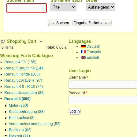
Shopping Cart
Languages
Deutsch
0
Items
Total:
0,00 €
Français
Webshop Parts Catalogue
English
Renault 4 CV (155)
Renault Dauphine (141)
User Login
Renault Floride (105)
Username
*
Renault Caravelle (97)
Renault R 8 - R 10 (74)
Renault Juvaquatre (82)
Password
*
Renault 4 (690)
Motor (260)
Kraftübertragung (28)
Hinterachse (8)
Vorderachse und Lenkung (53)
Bremsen (63)
Elektrik (71)