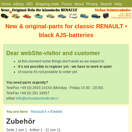
Hauptmenü
Home
eShop
GTC
Shipping costs
Forum
About
Privacy
Search
Help
Skip to main content
Stefan
Schützenhofer
New & original-parts for classic RENAULT •
black AJS-batteries
Dear webSite-visitor and customer
at this moment some things don't work as we expect to
it's not possible to register yet - we have to work in quiet
of course it's not possible to order yet
You need parts urgently?
TeleFon +49 (0) 2603 14154 (Monday - Friday 14:30 - 20:00)
TeleFax +49 (0) 261 16657
eMail
info@schuetzenhofer.de
(link sends e-mail)
You are here
Renault 4
»
Elektrik
Zubehör
Seite 1 von 1 : Artikel 1 - 11 von 11