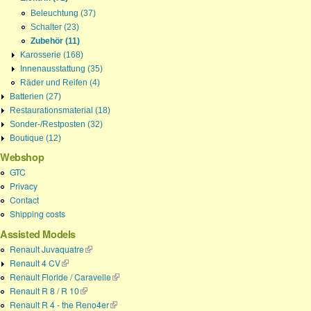
Beleuchtung (37)
Schalter (23)
Zubehör (11)
Karosserie (168)
Innenausstattung (35)
Räder und Reifen (4)
Batterien (27)
Restaurationsmaterial (18)
Sonder-/Restposten (32)
Boutique (12)
Webshop
GTC
Privacy
Contact
Shipping costs
Assisted Models
Renault Juvaquatre
(link is external)
Renault 4 CV
(link is external)
Renault Floride / Caravelle
(link is external)
Renault R 8 / R 10
(link is external)
Renault R 4 - the Reno4er
(link is external)